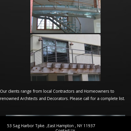
Our clients range from local Contractors and Homeowners to
renowned Architects and Decorators. Please call for a complete list.
53 Sag Harbor Tpke. ,East Hampton , NY 11937
Contact Us