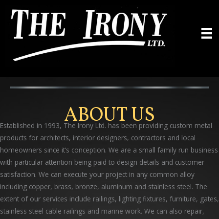
Skip
to
content
ABOUT US
Established in 1993, The Irony Ltd. has been providing custom metal
products for architects, interior designers, contractors and local
homeowners since it’s conception. We are a small family run business
with particular attention being paid to design details and customer
satisfaction. We can execute your project in any common alloy
including copper, brass, bronze, aluminum and stainless steel. The
extent of our services include railings, lighting fixtures, furniture, gates,
stainless steel cable railings and marine work. We can also repair,