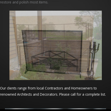
restore and polish most items.
Our clients range from local Contractors and Homeowners to
renowned Architects and Decorators. Please call for a complete list.