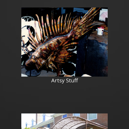
Artsy Stuff