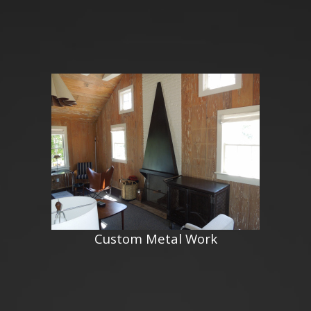
Custom Metal Work