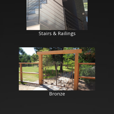
Stairs & Railings
Bronze