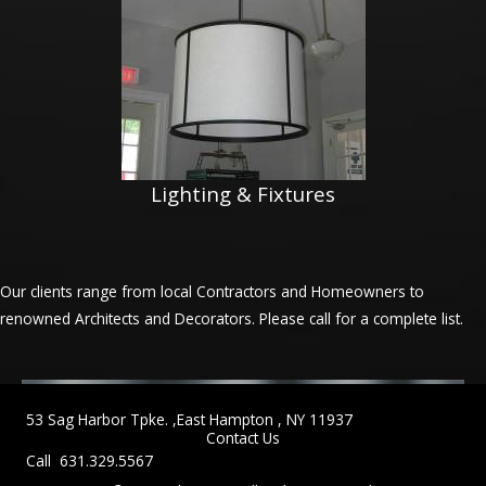
Lighting & Fixtures
Our clients range from local Contractors and Homeowners to
renowned Architects and Decorators. Please call for a complete list.
53 Sag Harbor Tpke. ,East Hampton , NY 11937
Contact Us
Call 631.329.5567