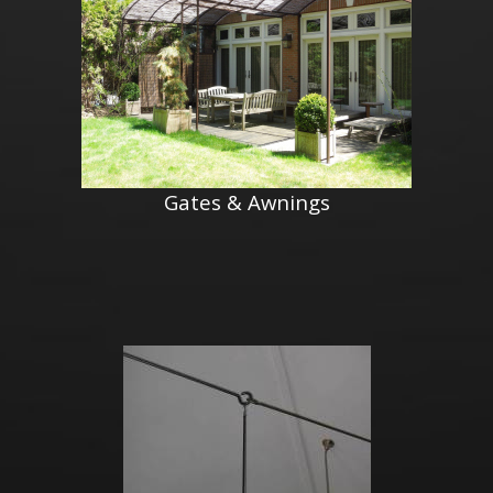
Gates & Awnings