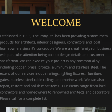
WELCOME
Established in 1993, The Irony Ltd. has been providing custom metal
products for architects, interior designers, contractors and local
homeowners since it’s conception. We are a small family run business
with particular attention being paid to design details and customer
satisfaction. We can execute your project in any common alloy
including copper, brass, bronze, aluminum and stainless steel. The
extent of our services include railings, lighting fixtures, furniture,
gates, stainless steel cable railings and marine work. We can also
repair, restore and polish most items. Our clients range from local
contractors and homeowners to renowned architects and decorators.
Please call for a complete list.