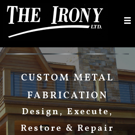
Skip
to
content
CUSTOM METAL
FABRICATION
Design, Execute,
Restore & Repair